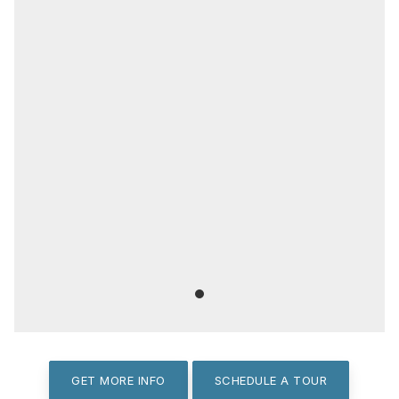
GET MORE INFO
SCHEDULE A TOUR