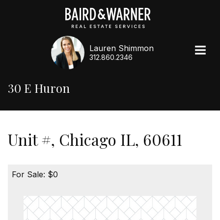
Lauren Shimmon
312.860.2346
30 E Huron
Unit #, Chicago IL, 60611
For Sale: $0