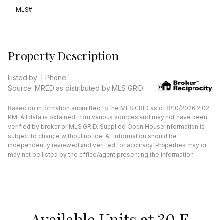
MLS#
Property Description
Listed by: | Phone:
Source: MRED as distributed by MLS GRID
Based on information submitted to the MLS GRID as of 8/10/2026 2:02
PM. All data is obtained from various sources and may not have been
verified by broker or MLS GRID. Supplied Open House Information is
subject to change without notice. All information should be
independently reviewed and verified for accuracy. Properties may or
may not be listed by the office/agent presenting the information.
Available Units at 30 E