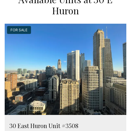
Huron
FOR SALE
30 East Huron Unit #3508