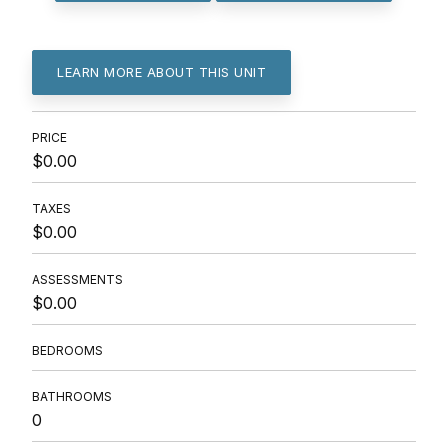
LEARN MORE ABOUT THIS UNIT
PRICE
$0.00
TAXES
$0.00
ASSESSMENTS
$0.00
BEDROOMS
BATHROOMS
0