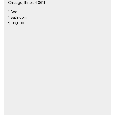
Chicago, Illinois 60611
1 Bed
1 Bathroom
$319,000