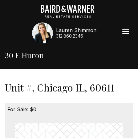
Lauren Shimmon
312.860.2346
30 E Huron
Unit #, Chicago IL, 60611
For Sale: $0