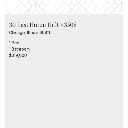
30 East Huron Unit #3508
Chicago, Illinois 60611
1 Bed
1 Bathroom
$319,000