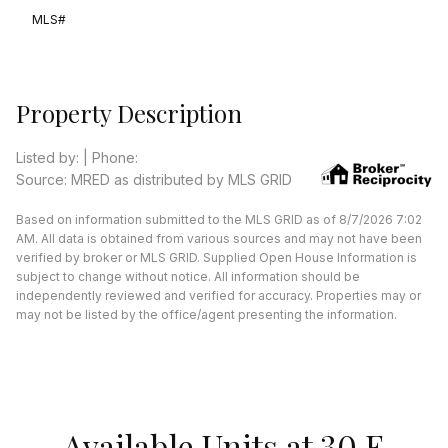
MLS#
Property Description
Listed by: | Phone:
Source: MRED as distributed by MLS GRID
Based on information submitted to the MLS GRID as of 8/7/2026 7:02
AM. All data is obtained from various sources and may not have been
verified by broker or MLS GRID. Supplied Open House Information is
subject to change without notice. All information should be
independently reviewed and verified for accuracy. Properties may or
may not be listed by the office/agent presenting the information.
Available Units at 30 E