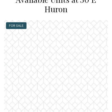
Huron
FOR SALE