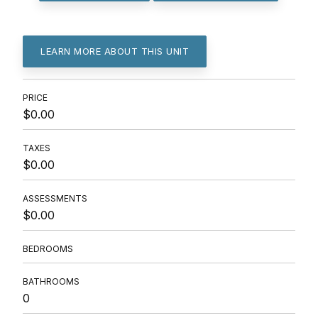
LEARN MORE ABOUT THIS UNIT
PRICE
$0.00
TAXES
$0.00
ASSESSMENTS
$0.00
BEDROOMS
BATHROOMS
0