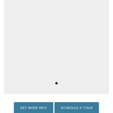
GET MORE INFO
SCHEDULE A TOUR