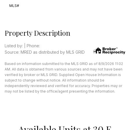
MLS#
Property Description
Listed by: | Phone:
Source: MRED as distributed by MLS GRID
Based on information submitted to the MLS GRID as of 8/9/2026 11:02
AM. All data is obtained from various sources and may not have been
verified by broker or MLS GRID. Supplied Open House Information is
subject to change without notice. All information should be
independently reviewed and verified for accuracy. Properties may or
may not be listed by the office/agent presenting the information.
Available Units at 30 E