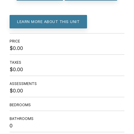
LEARN MORE ABOUT THIS UNIT
PRICE
$0.00
TAXES
$0.00
ASSESSMENTS
$0.00
BEDROOMS
BATHROOMS
0