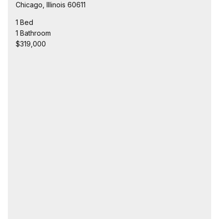
Chicago, Illinois 60611
1 Bed
1 Bathroom
$319,000