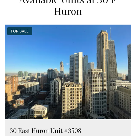
Huron
FOR SALE
30 East Huron Unit #3508