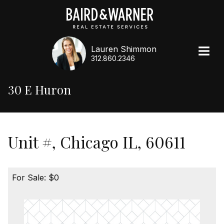
Lauren Shimmon
312.860.2346
30 E Huron
Unit #, Chicago IL, 60611
For Sale: $0