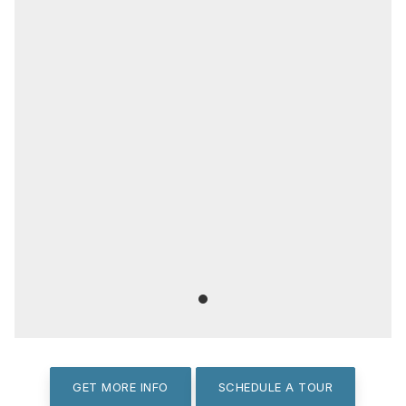
GET MORE INFO
SCHEDULE A TOUR