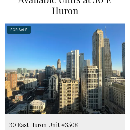
Huron
FOR SALE
30 East Huron Unit #3508