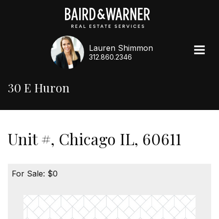
Lauren Shimmon
312.860.2346
30 E Huron
Unit #, Chicago IL, 60611
For Sale: $0