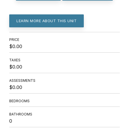
LEARN MORE ABOUT THIS UNIT
PRICE
$0.00
TAXES
$0.00
ASSESSMENTS
$0.00
BEDROOMS
BATHROOMS
0