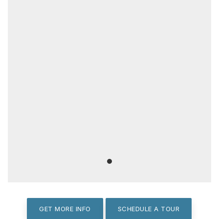
GET MORE INFO
SCHEDULE A TOUR