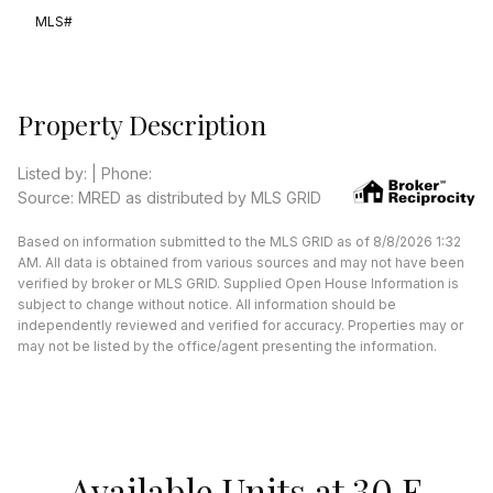
MLS#
Property Description
Listed by: | Phone:
Source: MRED as distributed by MLS GRID
Based on information submitted to the MLS GRID as of 8/8/2026 1:32
AM. All data is obtained from various sources and may not have been
verified by broker or MLS GRID. Supplied Open House Information is
subject to change without notice. All information should be
independently reviewed and verified for accuracy. Properties may or
may not be listed by the office/agent presenting the information.
Available Units at 30 E