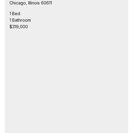
Chicago, Illinois 60611
1 Bed
1 Bathroom
$319,000