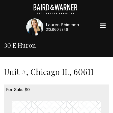
Lauren Shimmon
312.860.2346
30 E Huron
Unit #, Chicago IL, 60611
For Sale: $0