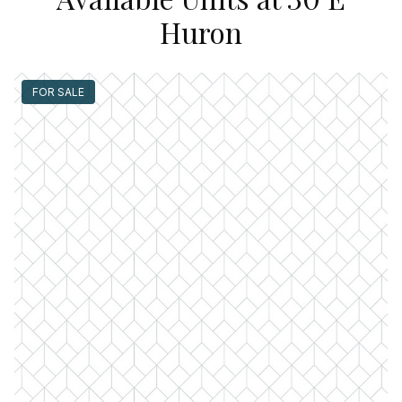
Huron
FOR SALE