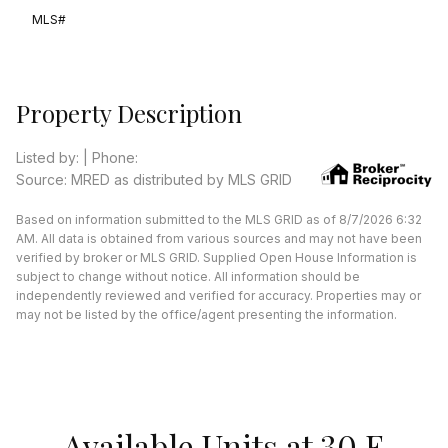
MLS#
Property Description
Listed by: | Phone:
Source: MRED as distributed by MLS GRID
Based on information submitted to the MLS GRID as of 8/7/2026 6:32
AM. All data is obtained from various sources and may not have been
verified by broker or MLS GRID. Supplied Open House Information is
subject to change without notice. All information should be
independently reviewed and verified for accuracy. Properties may or
may not be listed by the office/agent presenting the information.
Available Units at 30 E