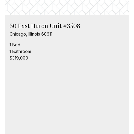
30 East Huron Unit #3508
Chicago, Illinois 60611
1 Bed
1 Bathroom
$319,000