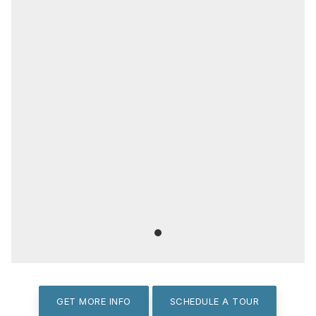
GET MORE INFO
SCHEDULE A TOUR