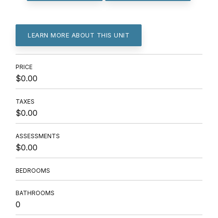
LEARN MORE ABOUT THIS UNIT
PRICE
$0.00
TAXES
$0.00
ASSESSMENTS
$0.00
BEDROOMS
BATHROOMS
0