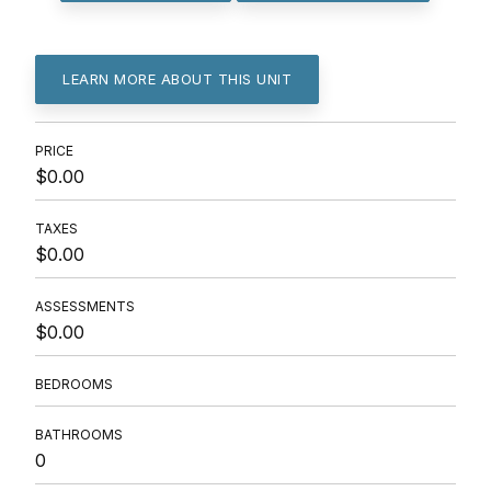
LEARN MORE ABOUT THIS UNIT
PRICE
$0.00
TAXES
$0.00
ASSESSMENTS
$0.00
BEDROOMS
BATHROOMS
0