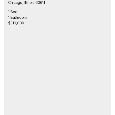
Chicago, Illinois 60611
1 Bed
1 Bathroom
$319,000