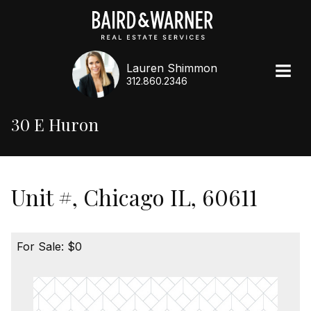
Lauren Shimmon
312.860.2346
30 E Huron
Unit #, Chicago IL, 60611
For Sale: $0