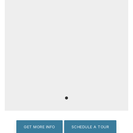
GET MORE INFO
SCHEDULE A TOUR