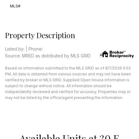
MLS#
Property Description
Listed by: | Phone:
Source: MRED as distributed by MLS GRID
Based on information submitted to the MLS GRID as of 8/7/2026 5:02
PM. All data is obtained from various sources and may not have been
verified by broker or MLS GRID. Supplied Open House Information is
subject to change without notice. All information should be
independently reviewed and verified for accuracy. Properties may or
may not be listed by the office/agent presenting the information.
Available Units at 30 E