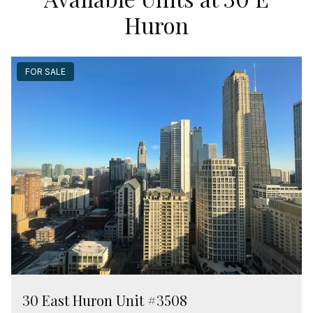
Huron
FOR SALE
30 East Huron Unit #3508