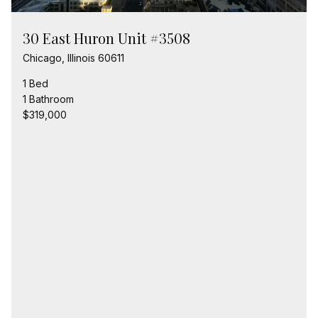
30 East Huron Unit #3508
Chicago, Illinois 60611
1 Bed
1 Bathroom
$319,000