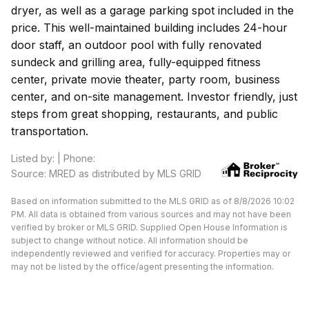
dryer, as well as a garage parking spot included in the
price. This well-maintained building includes 24-hour
door staff, an outdoor pool with fully renovated
sundeck and grilling area, fully-equipped fitness
center, private movie theater, party room, business
center, and on-site management. Investor friendly, just
steps from great shopping, restaurants, and public
transportation.
Listed by: | Phone:
Source: MRED as distributed by MLS GRID
Based on information submitted to the MLS GRID as of 8/8/2026 10:02
PM. All data is obtained from various sources and may not have been
verified by broker or MLS GRID. Supplied Open House Information is
subject to change without notice. All information should be
independently reviewed and verified for accuracy. Properties may or
may not be listed by the office/agent presenting the information.