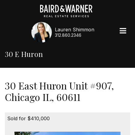
Lauren Shimmon
312.860.2346
30 E Huron
30 East Huron Unit #907,
Chicago IL, 60611
Sold for $410,000