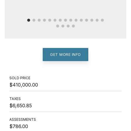
GET MORE INFO
SOLD PRICE
$410,000.00
TAXES
$6,650.85
ASSESSMENTS
$786.00