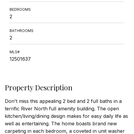
BEDROOMS
2
BATHROOMS
2
MLS#
12501637
Property Description
Don't miss this appealing 2 bed and 2 full baths in a
terrific River North full amenity building. The open
kitchen/living/dining design makes for easy daily life as
well as entertaining. The home boasts brand new
carpeting in each bedroom, a coveted in unit washer