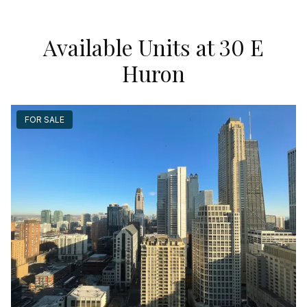
Available Units at 30 E
Huron
FOR SALE